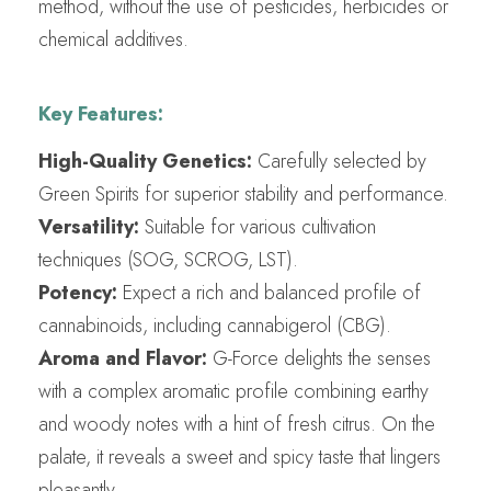
method, without the use of pesticides, herbicides or
chemical additives.
Key Features:
High-Quality Genetics:
Carefully selected by
Green Spirits for superior stability and performance.
Versatility:
Suitable for various cultivation
techniques (SOG, SCROG, LST).
Potency:
Expect a rich and balanced profile of
cannabinoids, including cannabigerol (CBG).
Aroma and Flavor:
G-Force delights the senses
with a complex aromatic profile combining earthy
and woody notes with a hint of fresh citrus. On the
palate, it reveals a sweet and spicy taste that lingers
pleasantly.