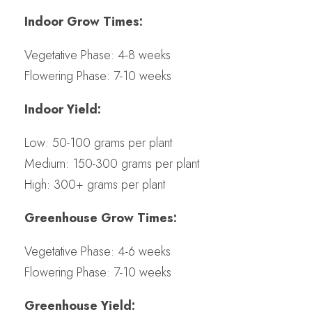
Indoor Grow Times:
Vegetative Phase: 4-8 weeks
Flowering Phase: 7-10 weeks
Indoor Yield:
Low: 50-100 grams per plant
Medium: 150-300 grams per plant
High: 300+ grams per plant
Greenhouse Grow Times:
Vegetative Phase: 4-6 weeks
Flowering Phase: 7-10 weeks
Greenhouse Yield: