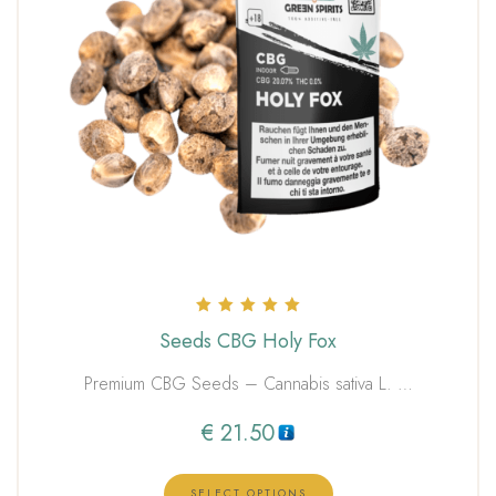
Rated
Seeds CBG Holy Fox
5.00
out of 5
Premium CBG Seeds – Cannabis sativa L. …
€
21.50
SELECT OPTIONS