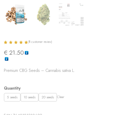
(
1
customer review)
Rated
1
5.00
€
21.50
out of 5
based on
customer
rating
Premium CBG Seeds – Cannabis sativa L.
Quantity
Clear
5 seeds
10 seeds
20 seeds