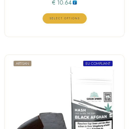
€
10.64
SELECT OPTIONS
ARTISAN
EU COMPLIANT