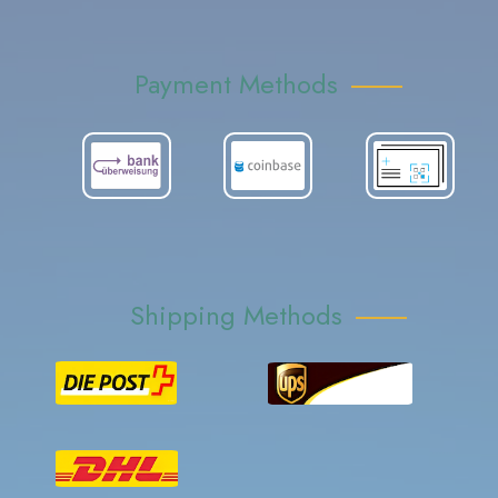
Payment Methods
Shipping Methods