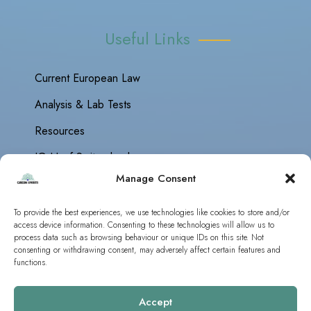
Useful Links
Current European Law
Analysis & Lab Tests
Resources
IG Hanf Switzerland
Manage Consent
To provide the best experiences, we use technologies like cookies to store and/or
access device information. Consenting to these technologies will allow us to
Green Spirits Europe © 2019 - 2026 | All Rights Reserved
process data such as browsing behaviour or unique IDs on this site. Not
Guidelines
|
Analysis
consenting or withdrawing consent, may adversely affect certain features and
functions.
Accept