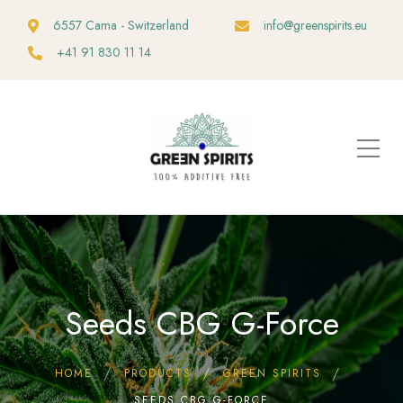
6557 Cama - Switzerland
info@greenspirits.eu
+41 91 830 11 14
Seeds CBG G-Force
HOME
PRODUCTS
GREEN SPIRITS
SEEDS CBG G-FORCE