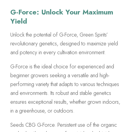
G-Force: Unlock Your Maximum
Yield
Unlock the potential of G-Force, Green Spirits’
revolutionary genetics, designed to maximize yield
and potency in every cultivation environment.
G-Force is the ideal choice for experienced and
beginner growers seeking a versatile and high-
performing variety that adapts to various techniques
and environments. Its robust and stable genetics
ensures exceptional results, whether grown indoors,
in a greenhouse, or outdoors.
Seeds CBG G-Force. Persistent use of the organic