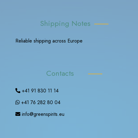
Shipping Notes
Reliable shipping across Europe
Contacts
+41 91 830 11 14
+41 76 282 80 04
info@greenspirits.eu