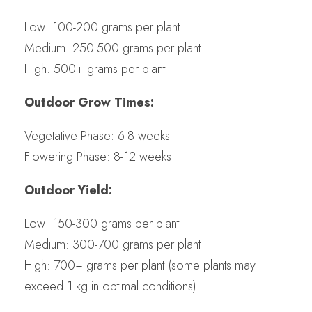
Low: 100-200 grams per plant
Medium: 250-500 grams per plant
High: 500+ grams per plant
Outdoor Grow Times:
Vegetative Phase: 6-8 weeks
Flowering Phase: 8-12 weeks
Outdoor Yield:
Low: 150-300 grams per plant
Medium: 300-700 grams per plant
High: 700+ grams per plant (some plants may
exceed 1 kg in optimal conditions)