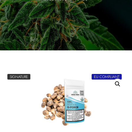
SIGNATURE
EU COMPLIANT