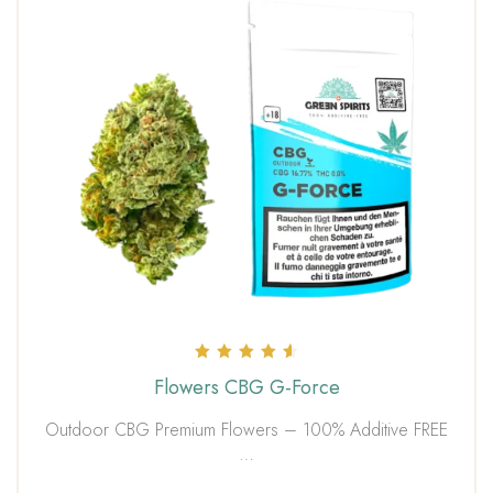
Rated
Flowers CBG G-Force
4.67
out of 5
Outdoor CBG Premium Flowers – 100% Additive FREE
…