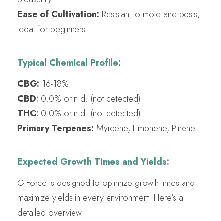
Ease of Cultivation:
Resistant to mold and pests,
ideal for beginners.
Typical Chemical Profile:
CBG:
16-18%
CBD:
0.0% or n.d. (not detected)
THC:
0.0% or n.d. (not detected)
Primary Terpenes:
Myrcene, Limonene, Pinene
Expected Growth Times and Yields:
G-Force is designed to optimize growth times and
maximize yields in every environment. Here’s a
detailed overview: