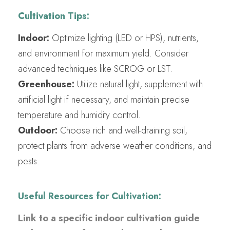
Cultivation Tips:
Indoor:
Optimize lighting (LED or HPS), nutrients,
and environment for maximum yield. Consider
advanced techniques like SCROG or LST.
Greenhouse:
Utilize natural light, supplement with
artificial light if necessary, and maintain precise
temperature and humidity control.
Outdoor:
Choose rich and well-draining soil,
protect plants from adverse weather conditions, and
pests.
Useful Resources for Cultivation:
Link to a specific indoor cultivation guide