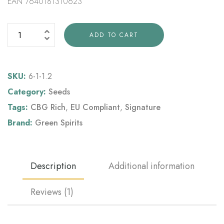
EAN 7640181310623
ADD TO CART
SKU:
6-1-1.2
Category:
Seeds
Tags:
CBG Rich
,
EU Compliant
,
Signature
Brand:
Green Spirits
Description
Additional information
Reviews (1)