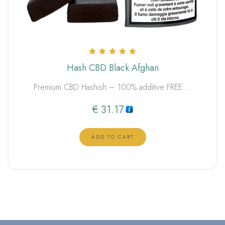
Rated
Hash CBD Black Afghan
5.00
out of 5
Premium CBD Hashish – 100% additive FREE …
€
31.17
ADD TO CART