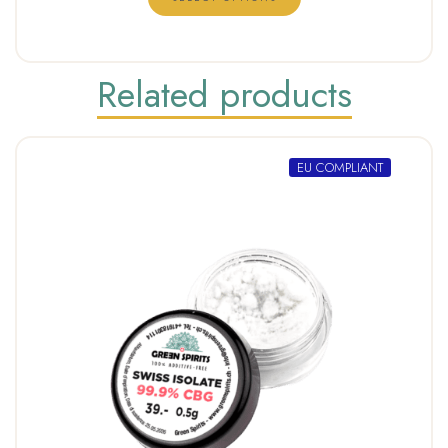
Related products
EU COMPLIANT