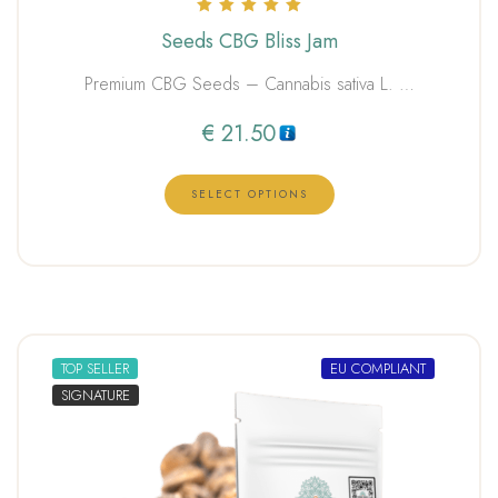
Rated
Seeds CBG Bliss Jam
5.00
out of 5
Premium CBG Seeds – Cannabis sativa L. …
€
21.50
SELECT OPTIONS
TOP SELLER
EU COMPLIANT
SIGNATURE