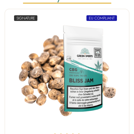
SIGNATURE
EU COMPLIANT