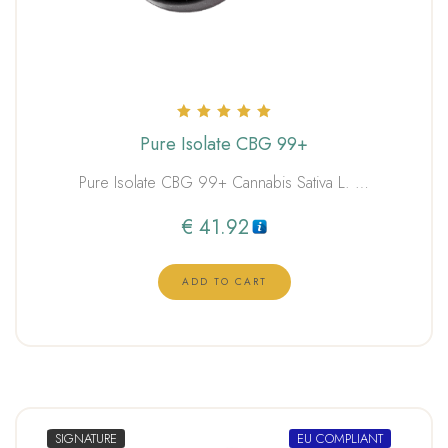
Rated
Pure Isolate CBG 99+
5.00
out of 5
Pure Isolate CBG 99+ Cannabis Sativa L. …
€
41.92
ADD TO CART
SIGNATURE
EU COMPLIANT