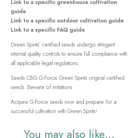
Link to a specific greenhouse cultivation
guide
Link to a specific outdoor cultivation guide
Link to a specific FAQ guide
Green Spirits’ certified seeds undergo stringent
internal quality controls to ensure full compliance with
all applicable legal regulations.
Seeds CBG G-Force Green Spirits original certified
seeds. Beware of imitations.
Acquire G-Force seeds now and prepare for a
successful cultivation with Green Spirits!
You may also like…