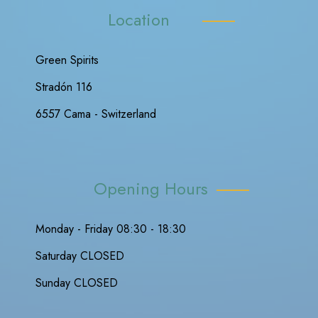
Location
Green Spirits
Stradón 116
6557 Cama - Switzerland
Opening Hours
Monday - Friday 08:30 - 18:30
Saturday CLOSED
Sunday CLOSED