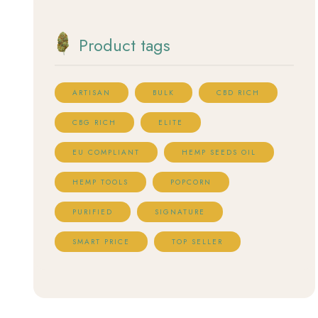
Product tags
ARTISAN
BULK
CBD RICH
CBG RICH
ELITE
EU COMPLIANT
HEMP SEEDS OIL
HEMP TOOLS
POPCORN
PURIFIED
SIGNATURE
SMART PRICE
TOP SELLER