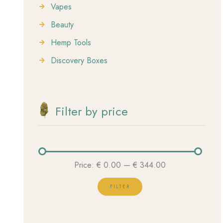
Vapes
Beauty
Hemp Tools
Discovery Boxes
Filter by price
Price:
€ 0.00
—
€ 344.00
FILTER