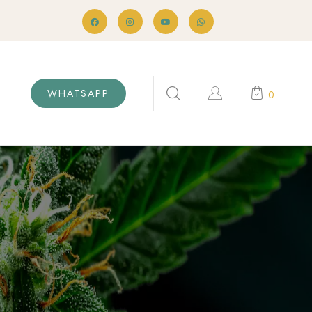
WHATSAPP
0