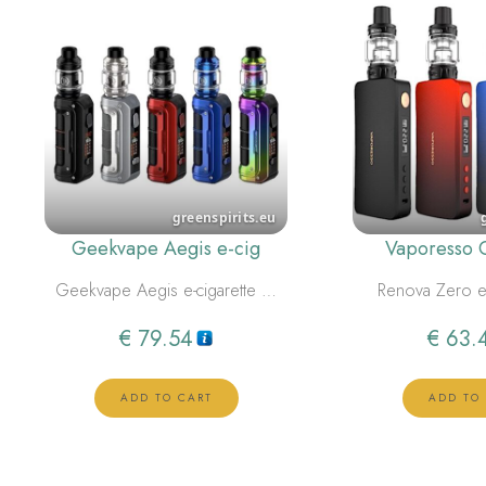
Geekvape Aegis e-cig
Vaporesso 
Geekvape Aegis e-cigarette …
Renova Zero e
€
79.54
€
63.
ADD TO CART
ADD TO