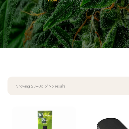
HOME
SHOP
Showing 28–36 of 95 results