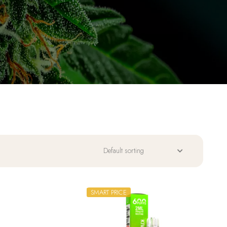
SMART PRICE