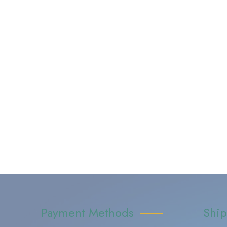
Payment Methods
Shi