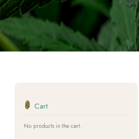
Vapes
Beauty
Hemp Tools
Discovery Boxess
Cart
No products in the cart.