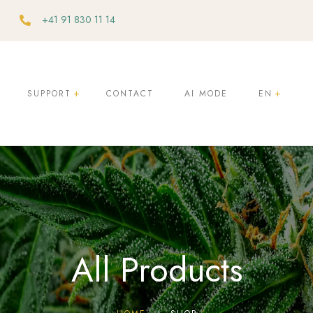
+41 91 830 11 14
SUPPORT
CONTACT
AI MODE
EN
ty
e
All Products