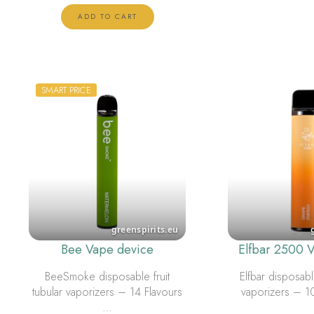
ADD TO CART
SMART PRICE
Bee Vape device
Elfbar 2500 
BeeSmoke disposable fruit
Elfbar disposable
tubular vaporizers – 14 Flavours
vaporizers – 1
…