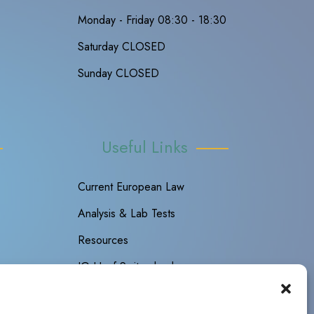
Monday - Friday 08:30 - 18:30
Saturday CLOSED
Sunday CLOSED
Useful Links
Current European Law
Analysis & Lab Tests
Resources
IG Hanf Switzerland