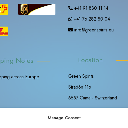
+41 91 830 11 14
+41 76 282 80 04
info@greenspirits.eu
Location
ping Notes
Green Spirits
ipping across Europe
Stradón 116
6557 Cama - Switzerland
Manage Consent