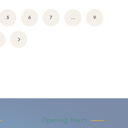
5
6
7
…
9
Opening Hours