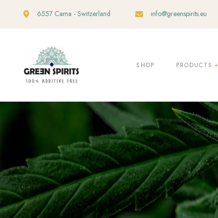
6557 Cama - Switzerland
info@greenspirits.eu
SHOP
PRODUCTS
FAQ
Flowers
Quali
Seeds
Guid
Hashish
Oils
Extracts
Pre-rolled