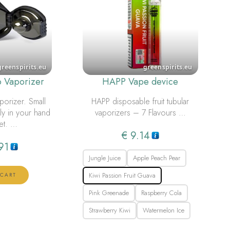
o Vaporizer
HAPP Vape device
porizer. Small
HAPP disposable fruit tubular
bly in your hand
vaporizers – 7 Flavours …
et. …
€
9.14
91
Jungle Juice
Apple Peach Pear
Kiwi Passion Fruit Guava
 CART
Pink Greenade
Raspberry Cola
Strawberry Kiwi
Watermelon Ice