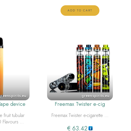
ADD TO CART
Vape device
Freemax Twister e-cig
 fruit tubular
Freemax Twister e-cigarette …
0 Flavours …
€
63.42