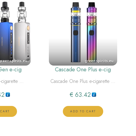
Gen e-cig
Cascade One Plus e-cig
-cigarette …
Cascade One Plus e-cigarette …
42
€
63.42
 CART
ADD TO CART