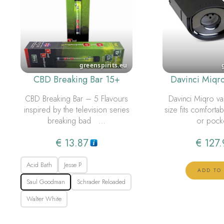
CBD Breaking Bar 15+
Davinci Miqr
CBD Breaking Bar – 5 Flavours
Davinci Miqro va
inspired by the television series
size fits comforta
breaking bad …
or pock
€
13.87
€
127.
Acid Bath
Jesse P
ADD TO
Saul Goodman
Schrader Reloaded
Walter White