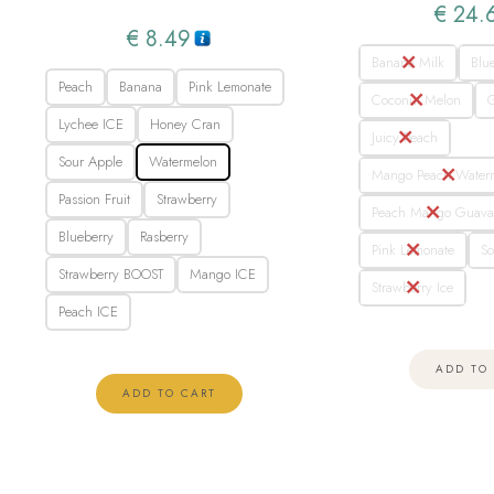
€
24.
€
8.49
Banana Milk
Blu
Peach
Banana
Pink Lemonate
Coconut Melon
Lychee ICE
Honey Cran
Juicy Peach
Sour Apple
Watermelon
Mango Peach Water
Passion Fruit
Strawberry
Peach Mango Guav
Blueberry
Rasberry
Pink Lemonate
So
Strawberry BOOST
Mango ICE
Strawberry Ice
Peach ICE
ADD TO
ADD TO CART