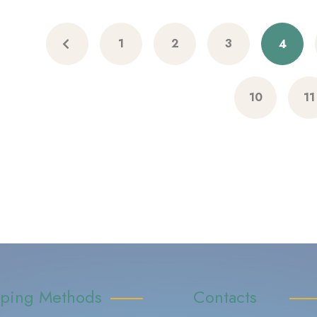
1
2
3
4
10
11
pping Methods
Contacts