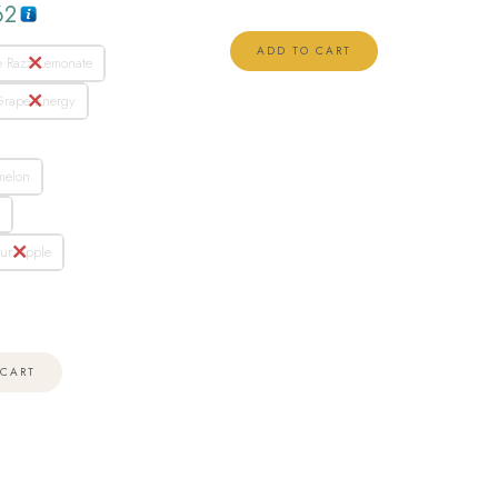
62
ADD TO CART
e Razz Lemonate
Grape Energy
melon
a
ur Apple
 CART