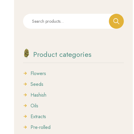
Product categories
Flowers
Seeds
Hashish
Oils
Extracts
Pre-rolled