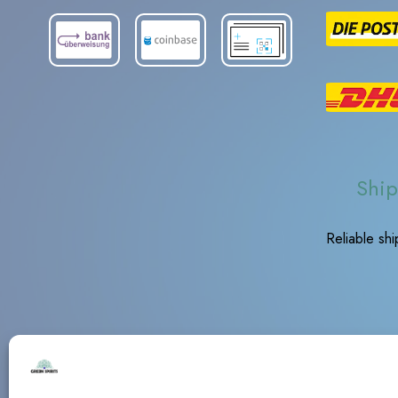
Ship
Reliable sh